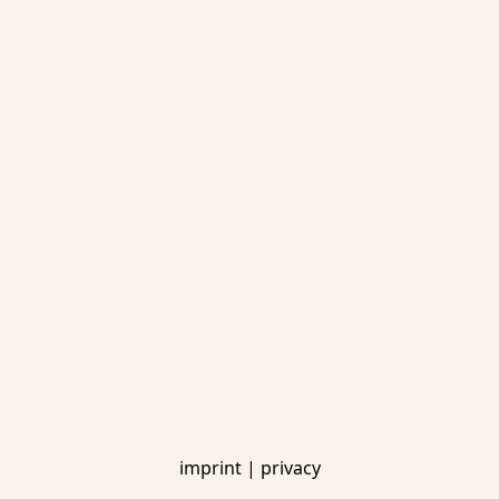
imprint
|
privacy