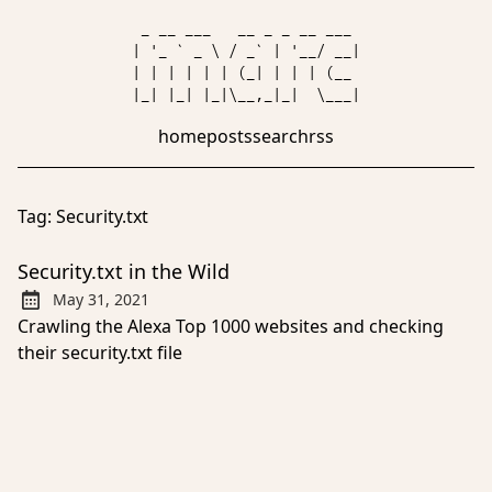
 _ __ ___   __ _ _ __ ___ 

| '_ ` _ \ / _` | '__/ __|

| | | | | | (_| | | | (__ 

home
posts
search
rss
Tag:
Security.txt
Security.txt in the Wild
May 31, 2021
Published:
Crawling the Alexa Top 1000 websites and checking
their security.txt file