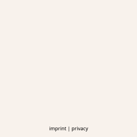
imprint
|
privacy