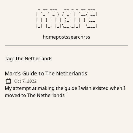
 _ __ ___   __ _ _ __ ___ 

| '_ ` _ \ / _` | '__/ __|

| | | | | | (_| | | | (__ 

home
posts
search
rss
Tag:
The Netherlands
Marc's Guide to The Netherlands
Oct 7, 2022
Published:
My attempt at making the guide I wish existed when I
moved to The Netherlands